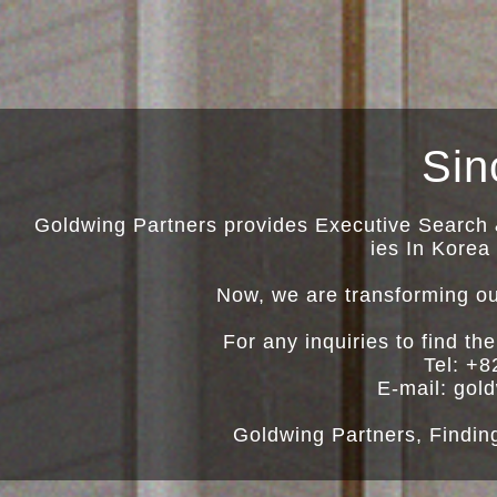
Sin
Goldwing Partners provides Executive Search 
ies In Korea
Now, we are transforming ou
For any inquiries to find th
Tel: +8
E-mail: go
Goldwing Partners, Findin